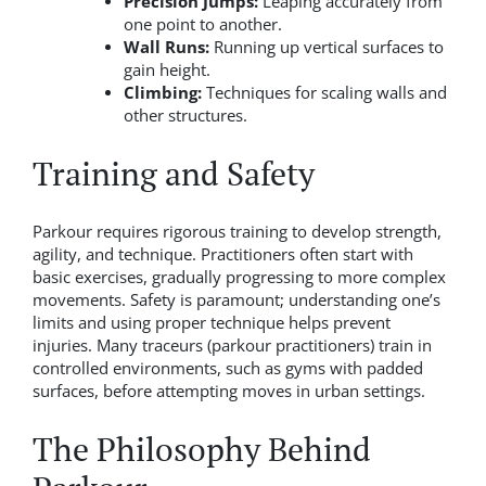
Precision Jumps:
Leaping accurately from
one point to another.
Wall Runs:
Running up vertical surfaces to
gain height.
Climbing:
Techniques for scaling walls and
other structures.
Training and Safety
Parkour requires rigorous training to develop strength,
agility, and technique. Practitioners often start with
basic exercises, gradually progressing to more complex
movements. Safety is paramount; understanding one’s
limits and using proper technique helps prevent
injuries. Many traceurs (parkour practitioners) train in
controlled environments, such as gyms with padded
surfaces, before attempting moves in urban settings.
The Philosophy Behind