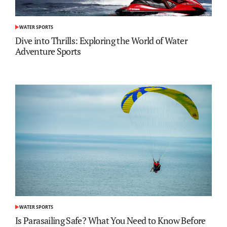
WATER SPORTS
POSTED
IN
Dive into Thrills: Exploring the World of Water
Adventure Sports
WATER SPORTS
POSTED
IN
Is Parasailing Safe? What You Need to Know Before