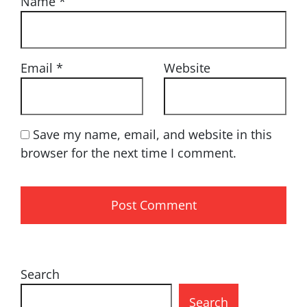
Name
*
Email
*
Website
Save my name, email, and website in this
browser for the next time I comment.
Search
Search