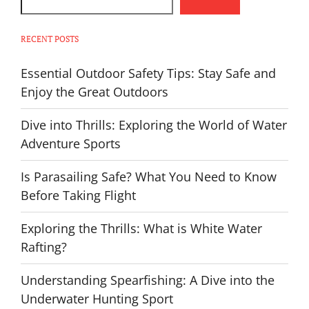
RECENT POSTS
Essential Outdoor Safety Tips: Stay Safe and
Enjoy the Great Outdoors
Dive into Thrills: Exploring the World of Water
Adventure Sports
Is Parasailing Safe? What You Need to Know
Before Taking Flight
Exploring the Thrills: What is White Water
Rafting?
Understanding Spearfishing: A Dive into the
Underwater Hunting Sport