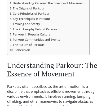
Understanding Parkour: The Essence of Movement
The Origins of Parkour
Core Principles of Parkour
Key Techniques in Parkour
Training and Safety
The Philosophy Behind Parkour
Parkour in Popular Culture
Parkour Communities and Events
The Future of Parkour
Conclusion
Understanding Parkour: The
Essence of Movement
Parkour, often described as the art of motion, is a
discipline that emphasizes efficient movement through
various environments. It involves running, jumping,
climbing, and other maneuvers to navigate obstacles