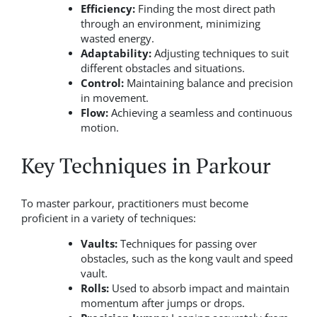
Efficiency:
Finding the most direct path
through an environment, minimizing
wasted energy.
Adaptability:
Adjusting techniques to suit
different obstacles and situations.
Control:
Maintaining balance and precision
in movement.
Flow:
Achieving a seamless and continuous
motion.
Key Techniques in Parkour
To master parkour, practitioners must become
proficient in a variety of techniques:
Vaults:
Techniques for passing over
obstacles, such as the kong vault and speed
vault.
Rolls:
Used to absorb impact and maintain
momentum after jumps or drops.