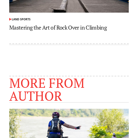
LAND SPORTS
POSTED
IN
Mastering the Art of Rock Over in Climbing
MORE FROM
AUTHOR