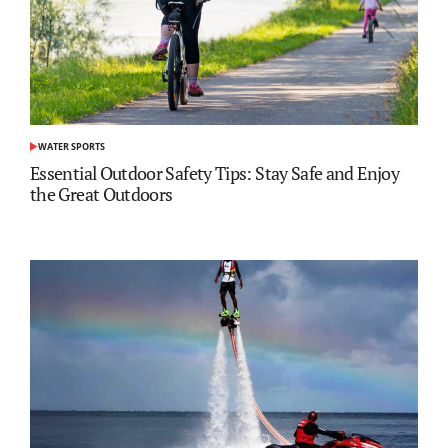
WATER SPORTS
POSTED
IN
Essential Outdoor Safety Tips: Stay Safe and Enjoy
the Great Outdoors