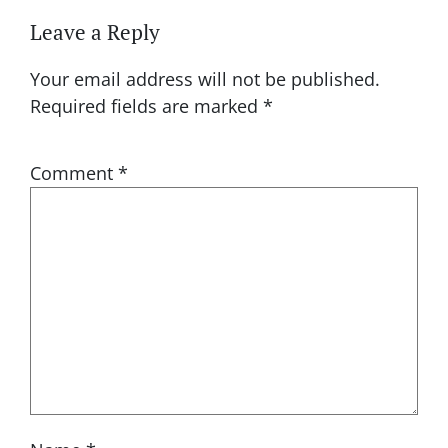
Leave a Reply
Your email address will not be published.
Required fields are marked
*
Comment
*