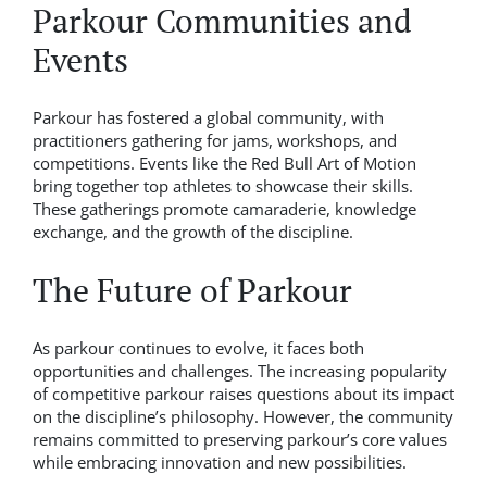
Parkour Communities and
Events
Parkour has fostered a global community, with
practitioners gathering for jams, workshops, and
competitions. Events like the Red Bull Art of Motion
bring together top athletes to showcase their skills.
These gatherings promote camaraderie, knowledge
exchange, and the growth of the discipline.
The Future of Parkour
As parkour continues to evolve, it faces both
opportunities and challenges. The increasing popularity
of competitive parkour raises questions about its impact
on the discipline’s philosophy. However, the community
remains committed to preserving parkour’s core values
while embracing innovation and new possibilities.