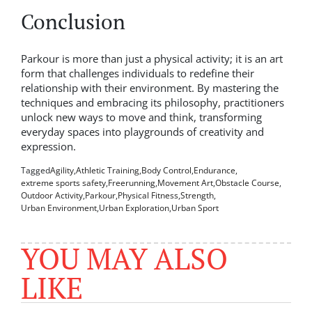
Conclusion
Parkour is more than just a physical activity; it is an art
form that challenges individuals to redefine their
relationship with their environment. By mastering the
techniques and embracing its philosophy, practitioners
unlock new ways to move and think, transforming
everyday spaces into playgrounds of creativity and
expression.
Tagged
Agility
,
Athletic Training
,
Body Control
,
Endurance
,
extreme sports safety
,
Freerunning
,
Movement Art
,
Obstacle Course
,
Outdoor Activity
,
Parkour
,
Physical Fitness
,
Strength
,
Urban Environment
,
Urban Exploration
,
Urban Sport
YOU MAY ALSO
LIKE