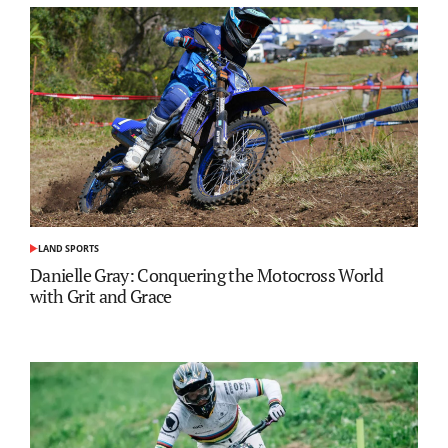
LAND SPORTS
POSTED
IN
Danielle Gray: Conquering the Motocross World
with Grit and Grace