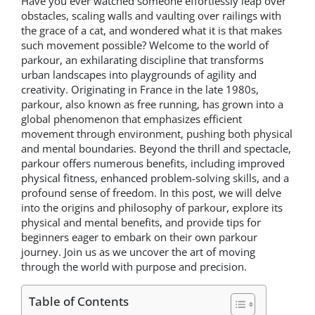
Have you ever watched someone effortlessly leap over
obstacles, scaling walls and vaulting over railings with
the grace of a cat, and wondered what it is that makes
such movement possible? Welcome to the world of
parkour, an exhilarating discipline that transforms
urban landscapes into playgrounds of agility and
creativity. Originating in France in the late 1980s,
parkour, also known as free running, has grown into a
global phenomenon that emphasizes efficient
movement through environment, pushing both physical
and mental boundaries. Beyond the thrill and spectacle,
parkour offers numerous benefits, including improved
physical fitness, enhanced problem-solving skills, and a
profound sense of freedom. In this post, we will delve
into the origins and philosophy of parkour, explore its
physical and mental benefits, and provide tips for
beginners eager to embark on their own parkour
journey. Join us as we uncover the art of moving
through the world with purpose and precision.
Table of Contents