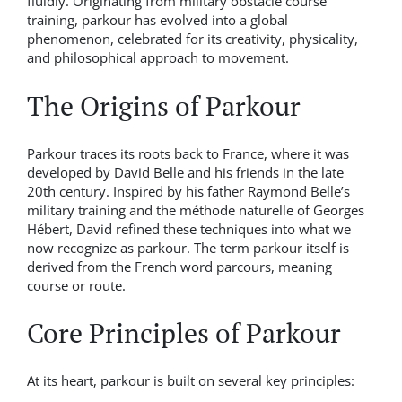
fluidly. Originating from military obstacle course
training, parkour has evolved into a global
phenomenon, celebrated for its creativity, physicality,
and philosophical approach to movement.
The Origins of Parkour
Parkour traces its roots back to France, where it was
developed by David Belle and his friends in the late
20th century. Inspired by his father Raymond Belle’s
military training and the méthode naturelle of Georges
Hébert, David refined these techniques into what we
now recognize as parkour. The term parkour itself is
derived from the French word parcours, meaning
course or route.
Core Principles of Parkour
At its heart, parkour is built on several key principles: