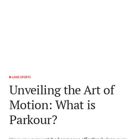
LAND SPORTS
POSTED
IN
Unveiling the Art of
Motion: What is
Parkour?