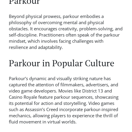
Parkour
Beyond physical prowess, parkour embodies a
philosophy of overcoming mental and physical
obstacles. It encourages creativity, problem-solving, and
self-discipline. Practitioners often speak of the parkour
mindset, which involves facing challenges with
resilience and adaptability.
Parkour in Popular Culture
Parkour’s dynamic and visually striking nature has
captured the attention of filmmakers, advertisers, and
video game developers. Movies like District 13 and
Casino Royale feature parkour sequences, showcasing
its potential for action and storytelling. Video games
such as Assassin’s Creed incorporate parkour-inspired
mechanics, allowing players to experience the thrill of
fluid movement in virtual worlds.