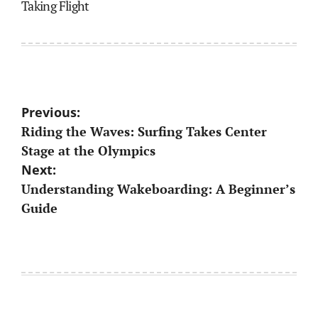
Taking Flight
Post
Previous:
Riding the Waves: Surfing Takes Center
navigation
Stage at the Olympics
Next:
Understanding Wakeboarding: A Beginner’s
Guide