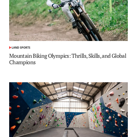
LAND SPORTS
POSTED
IN
Mountain Biking Olympics: Thrills, Skills, and Global
Champions