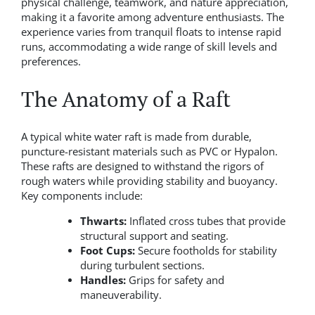
physical challenge, teamwork, and nature appreciation,
making it a favorite among adventure enthusiasts. The
experience varies from tranquil floats to intense rapid
runs, accommodating a wide range of skill levels and
preferences.
The Anatomy of a Raft
A typical white water raft is made from durable,
puncture-resistant materials such as PVC or Hypalon.
These rafts are designed to withstand the rigors of
rough waters while providing stability and buoyancy.
Key components include:
Thwarts:
Inflated cross tubes that provide
structural support and seating.
Foot Cups:
Secure footholds for stability
during turbulent sections.
Handles:
Grips for safety and
maneuverability.