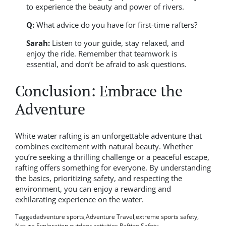
to experience the beauty and power of rivers.
Q:
What advice do you have for first-time rafters?
Sarah:
Listen to your guide, stay relaxed, and
enjoy the ride. Remember that teamwork is
essential, and don’t be afraid to ask questions.
Conclusion: Embrace the
Adventure
White water rafting is an unforgettable adventure that
combines excitement with natural beauty. Whether
you’re seeking a thrilling challenge or a peaceful escape,
rafting offers something for everyone. By understanding
the basics, prioritizing safety, and respecting the
environment, you can enjoy a rewarding and
exhilarating experience on the water.
Tagged
adventure sports
,
Adventure Travel
,
extreme sports safety
,
Nature Exploration
,
outdoor activities
,
Rafting Safety
,