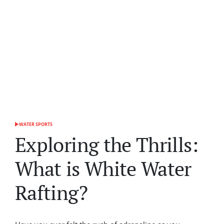
WATER SPORTS
POSTED
IN
Exploring the Thrills:
What is White Water
Rafting?