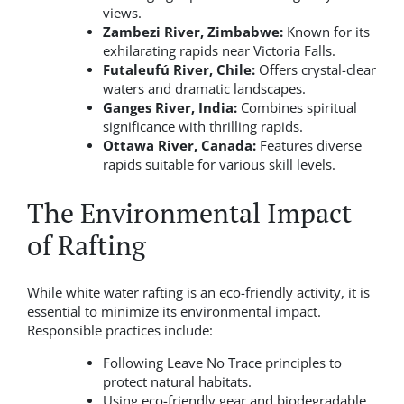
views.
Zambezi River, Zimbabwe:
Known for its
exhilarating rapids near Victoria Falls.
Futaleufú River, Chile:
Offers crystal-clear
waters and dramatic landscapes.
Ganges River, India:
Combines spiritual
significance with thrilling rapids.
Ottawa River, Canada:
Features diverse
rapids suitable for various skill levels.
The Environmental Impact
of Rafting
While white water rafting is an eco-friendly activity, it is
essential to minimize its environmental impact.
Responsible practices include:
Following Leave No Trace principles to
protect natural habitats.
Using eco-friendly gear and biodegradable