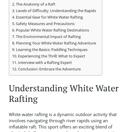
The Anatomy of a Raft
Levels of Difficulty: Understanding the Rapids
Essential Gear for White Water Rafting
Safety Measures and Precautions
Popular White Water Rafting Destinations
The Environmental Impact of Rafting
Planning Your White Water Rafting Adventure
Learning the Basics: Paddling Techniques
Experiencing the Thrill: What to Expect
Interview with a Rafting Expert
Conclusion: Embrace the Adventure
Understanding White Water
Rafting
White water rafting is a dynamic outdoor activity that
involves navigating through river rapids using an
inflatable raft. This sport offers an exciting blend of