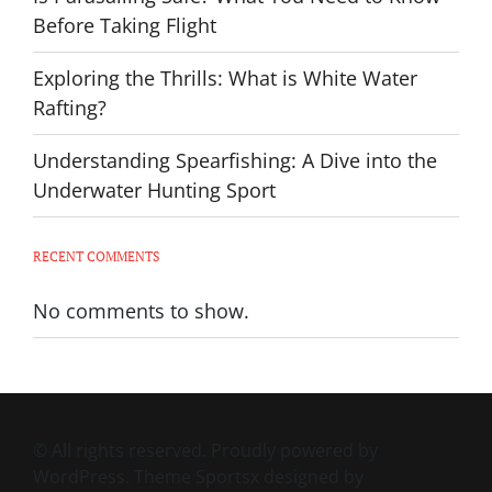
Before Taking Flight
Exploring the Thrills: What is White Water
Rafting?
Understanding Spearfishing: A Dive into the
Underwater Hunting Sport
RECENT COMMENTS
No comments to show.
© All rights reserved. Proudly powered by
WordPress. Theme Sportsx designed by