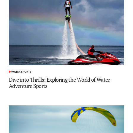
WATER SPORTS
POSTED
IN
Dive into Thrills: Exploring the World of Water
Adventure Sports