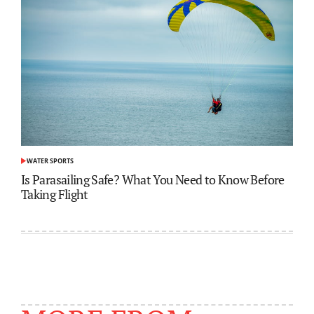
WATER SPORTS
POSTED
IN
Is Parasailing Safe? What You Need to Know Before
Taking Flight