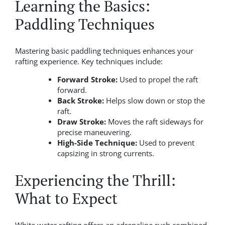
Learning the Basics:
Paddling Techniques
Mastering basic paddling techniques enhances your
rafting experience. Key techniques include:
Forward Stroke:
Used to propel the raft
forward.
Back Stroke:
Helps slow down or stop the
raft.
Draw Stroke:
Moves the raft sideways for
precise maneuvering.
High-Side Technique:
Used to prevent
capsizing in strong currents.
Experiencing the Thrill:
What to Expect