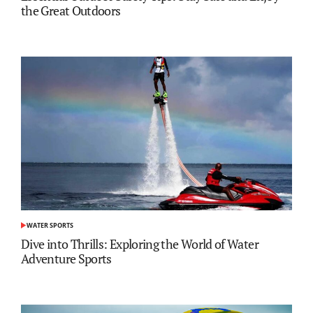
the Great Outdoors
WATER SPORTS
POSTED
IN
Dive into Thrills: Exploring the World of Water
Adventure Sports