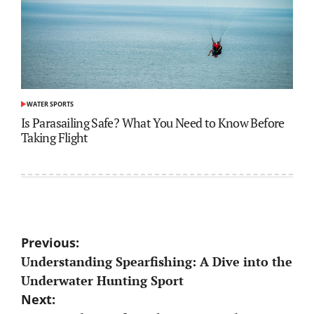
WATER SPORTS
POSTED
IN
Is Parasailing Safe? What You Need to Know Before
Taking Flight
Post
Previous:
Understanding Spearfishing: A Dive into the
navigation
Underwater Hunting Sport
Next: