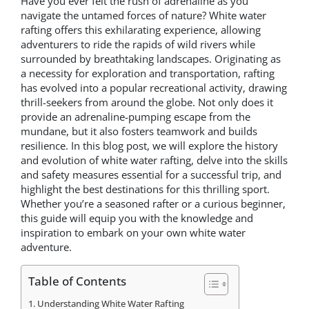
Have you ever felt the rush of adrenaline as you
navigate the untamed forces of nature? White water
rafting offers this exhilarating experience, allowing
adventurers to ride the rapids of wild rivers while
surrounded by breathtaking landscapes. Originating as
a necessity for exploration and transportation, rafting
has evolved into a popular recreational activity, drawing
thrill-seekers from around the globe. Not only does it
provide an adrenaline-pumping escape from the
mundane, but it also fosters teamwork and builds
resilience. In this blog post, we will explore the history
and evolution of white water rafting, delve into the skills
and safety measures essential for a successful trip, and
highlight the best destinations for this thrilling sport.
Whether you’re a seasoned rafter or a curious beginner,
this guide will equip you with the knowledge and
inspiration to embark on your own white water
adventure.
Table of Contents
Understanding White Water Rafting