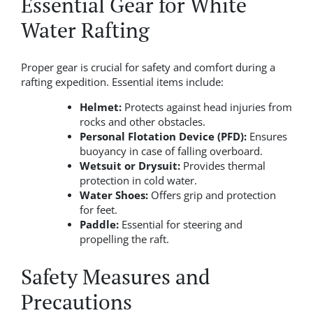
Essential Gear for White
Water Rafting
Proper gear is crucial for safety and comfort during a
rafting expedition. Essential items include:
Helmet:
Protects against head injuries from
rocks and other obstacles.
Personal Flotation Device (PFD):
Ensures
buoyancy in case of falling overboard.
Wetsuit or Drysuit:
Provides thermal
protection in cold water.
Water Shoes:
Offers grip and protection
for feet.
Paddle:
Essential for steering and
propelling the raft.
Safety Measures and
Precautions