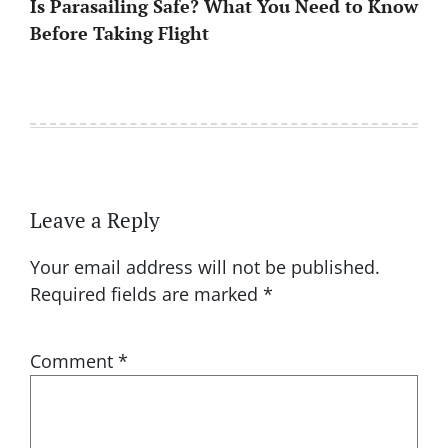
Is Parasailing Safe? What You Need to Know
Before Taking Flight
Leave a Reply
Your email address will not be published.
Required fields are marked
*
Comment
*