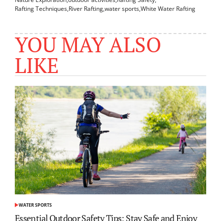
Rafting Techniques
,
River Rafting
,
water sports
,
White Water Rafting
YOU MAY ALSO
LIKE
WATER SPORTS
POSTED
IN
Essential Outdoor Safety Tips: Stay Safe and Enjoy