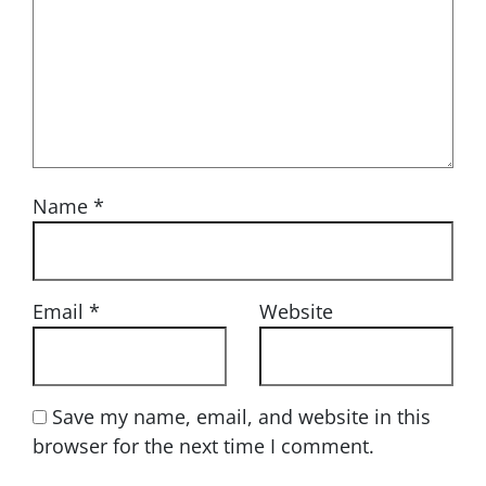
Name
*
Email
*
Website
Save my name, email, and website in this
browser for the next time I comment.