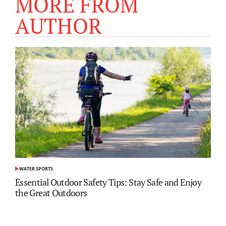
MORE FROM
AUTHOR
WATER SPORTS
POSTED
IN
Essential Outdoor Safety Tips: Stay Safe and Enjoy
the Great Outdoors