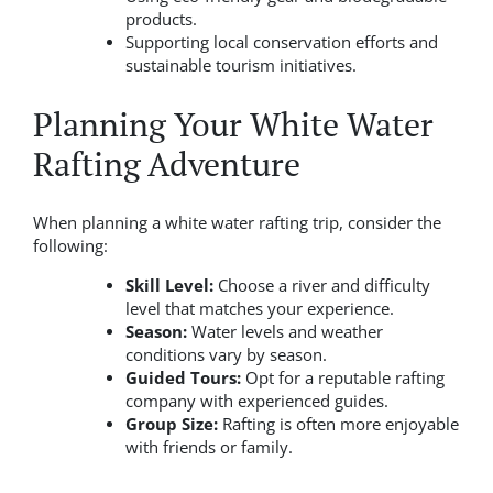
products.
Supporting local conservation efforts and
sustainable tourism initiatives.
Planning Your White Water
Rafting Adventure
When planning a white water rafting trip, consider the
following:
Skill Level:
Choose a river and difficulty
level that matches your experience.
Season:
Water levels and weather
conditions vary by season.
Guided Tours:
Opt for a reputable rafting
company with experienced guides.
Group Size:
Rafting is often more enjoyable
with friends or family.