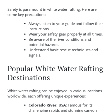
Safety is paramount in white water rafting. Here are
some key precautions:
Always listen to your guide and follow their
instructions.
Wear your safety gear properly at all times.
Be aware of the river conditions and
potential hazards.
Understand basic rescue techniques and
signals.
Popular White Water Rafting
Destinations
White water rafting can be enjoyed in various locations
worldwide, each offering unique experiences:
Colorado River, USA:
Famous for its
challenging rapids and stunning canyon