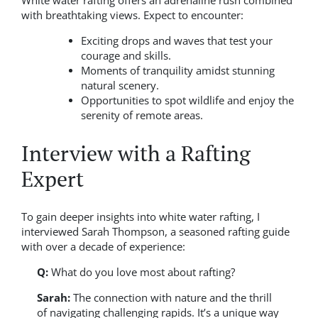
White water rafting offers an adrenaline rush combined
with breathtaking views. Expect to encounter:
Exciting drops and waves that test your
courage and skills.
Moments of tranquility amidst stunning
natural scenery.
Opportunities to spot wildlife and enjoy the
serenity of remote areas.
Interview with a Rafting
Expert
To gain deeper insights into white water rafting, I
interviewed Sarah Thompson, a seasoned rafting guide
with over a decade of experience:
Q:
What do you love most about rafting?
Sarah:
The connection with nature and the thrill
of navigating challenging rapids. It’s a unique way