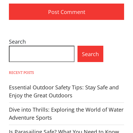
Search
Search
RECENT POSTS
Essential Outdoor Safety Tips: Stay Safe and
Enjoy the Great Outdoors
Dive into Thrills: Exploring the World of Water
Adventure Sports
Is Parasailing Safe? What You Need to Know