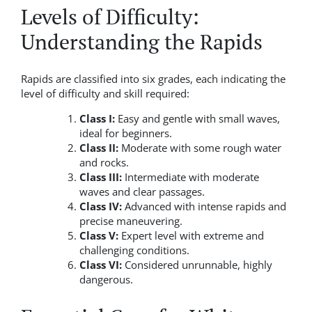
Levels of Difficulty:
Understanding the Rapids
Rapids are classified into six grades, each indicating the
level of difficulty and skill required:
Class I:
Easy and gentle with small waves,
ideal for beginners.
Class II:
Moderate with some rough water
and rocks.
Class III:
Intermediate with moderate
waves and clear passages.
Class IV:
Advanced with intense rapids and
precise maneuvering.
Class V:
Expert level with extreme and
challenging conditions.
Class VI:
Considered unrunnable, highly
dangerous.