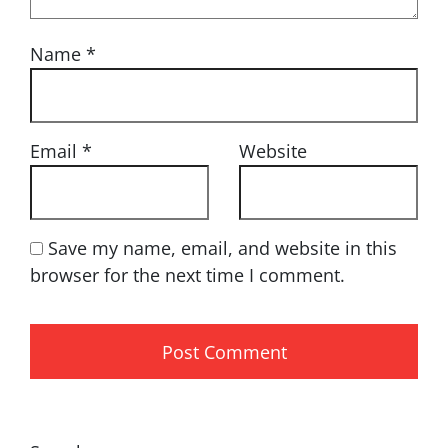
Name
*
Email
*
Website
Save my name, email, and website in this
browser for the next time I comment.