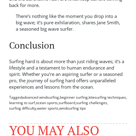
back for more.
There’s nothing like the moment you drop into a
big wave; it’s pure exhilaration, shares Jane Smith,
a seasoned big wave surfer.
Conclusion
Surfing hard is about more than just riding waves; it’s a
lifestyle and a testament to human endurance and
spirit. Whether you’re an aspiring surfer or a seasoned
pro, the journey of surfing hard offers unparalleled
experiences and lessons from the ocean.
Tagged
advanced windsurfing
,
beginner surfing
,
kitesurfing techniques
,
learning to surf
,
ocean sports
,
surfboard
,
surfing challenges
,
surfing difficulty
,
water sports
,
windsurfing tips
YOU MAY ALSO