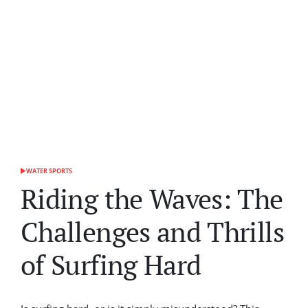
WATER SPORTS
POSTED
IN
Riding the Waves: The
Challenges and Thrills
of Surfing Hard