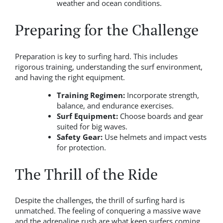
weather and ocean conditions.
Preparing for the Challenge
Preparation is key to surfing hard. This includes
rigorous training, understanding the surf environment,
and having the right equipment.
Training Regimen:
Incorporate strength,
balance, and endurance exercises.
Surf Equipment:
Choose boards and gear
suited for big waves.
Safety Gear:
Use helmets and impact vests
for protection.
The Thrill of the Ride
Despite the challenges, the thrill of surfing hard is
unmatched. The feeling of conquering a massive wave
and the adrenaline rush are what keep surfers coming