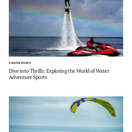
WATER SPORTS
POSTED
IN
Dive into Thrills: Exploring the World of Water
Adventure Sports