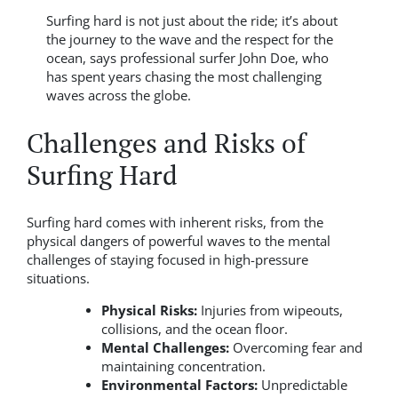
Surfing hard is not just about the ride; it’s about
the journey to the wave and the respect for the
ocean, says professional surfer John Doe, who
has spent years chasing the most challenging
waves across the globe.
Challenges and Risks of
Surfing Hard
Surfing hard comes with inherent risks, from the
physical dangers of powerful waves to the mental
challenges of staying focused in high-pressure
situations.
Physical Risks:
Injuries from wipeouts,
collisions, and the ocean floor.
Mental Challenges:
Overcoming fear and
maintaining concentration.
Environmental Factors:
Unpredictable