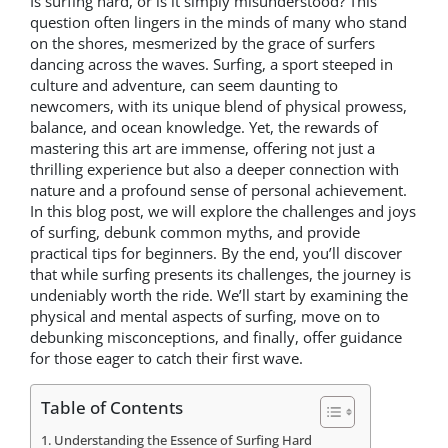
Is surfing hard, or is it simply misunderstood? This
question often lingers in the minds of many who stand
on the shores, mesmerized by the grace of surfers
dancing across the waves. Surfing, a sport steeped in
culture and adventure, can seem daunting to
newcomers, with its unique blend of physical prowess,
balance, and ocean knowledge. Yet, the rewards of
mastering this art are immense, offering not just a
thrilling experience but also a deeper connection with
nature and a profound sense of personal achievement.
In this blog post, we will explore the challenges and joys
of surfing, debunk common myths, and provide
practical tips for beginners. By the end, you’ll discover
that while surfing presents its challenges, the journey is
undeniably worth the ride. We’ll start by examining the
physical and mental aspects of surfing, move on to
debunking misconceptions, and finally, offer guidance
for those eager to catch their first wave.
Table of Contents
Understanding the Essence of Surfing Hard