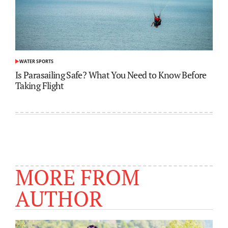
WATER SPORTS
POSTED
IN
Is Parasailing Safe? What You Need to Know Before
Taking Flight
MORE FROM
AUTHOR