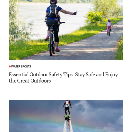
WATER SPORTS
POSTED
IN
Essential Outdoor Safety Tips: Stay Safe and Enjoy
the Great Outdoors