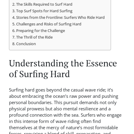
The Skills Required to Surf Hard
Top Surf Spots for Hard Surfing
Stories from the Frontline: Surfers Who Ride Hard
Challenges and Risks of Surfing Hard
Preparing for the Challenge
The Thrill of the Ride
Conclusion
Understanding the Essence
of Surfing Hard
Surfing hard goes beyond the casual wave ride; it’s
about embracing the ocean’s raw power and pushing
personal boundaries. This pursuit demands not only
physical prowess but also mental resilience and a
profound connection with the sea. Surfers who engage
in this intense form of wave riding often find
themselves at the mercy of nature’s most formidable
forces, requiring a blend of skill, preparation, and