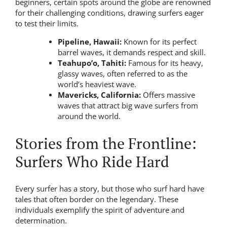
beginners, certain spots around the globe are renowned
for their challenging conditions, drawing surfers eager
to test their limits.
Pipeline, Hawaii:
Known for its perfect
barrel waves, it demands respect and skill.
Teahupo’o, Tahiti:
Famous for its heavy,
glassy waves, often referred to as the
world’s heaviest wave.
Mavericks, California:
Offers massive
waves that attract big wave surfers from
around the world.
Stories from the Frontline:
Surfers Who Ride Hard
Every surfer has a story, but those who surf hard have
tales that often border on the legendary. These
individuals exemplify the spirit of adventure and
determination.