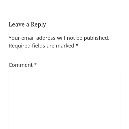
Leave a Reply
Your email address will not be published.
Required fields are marked
*
Comment
*