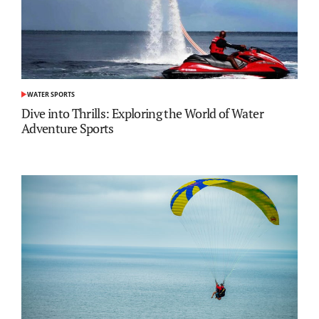
WATER SPORTS
POSTED
IN
Dive into Thrills: Exploring the World of Water
Adventure Sports