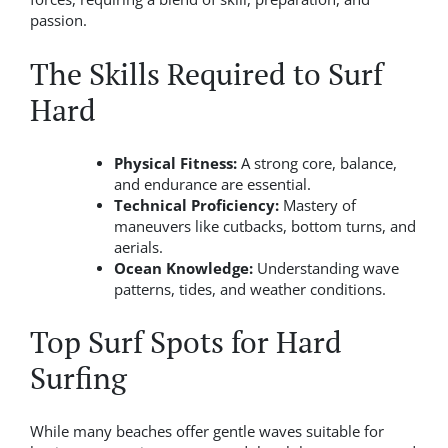
passion.
The Skills Required to Surf
Hard
Physical Fitness:
A strong core, balance,
and endurance are essential.
Technical Proficiency:
Mastery of
maneuvers like cutbacks, bottom turns, and
aerials.
Ocean Knowledge:
Understanding wave
patterns, tides, and weather conditions.
Top Surf Spots for Hard
Surfing
While many beaches offer gentle waves suitable for