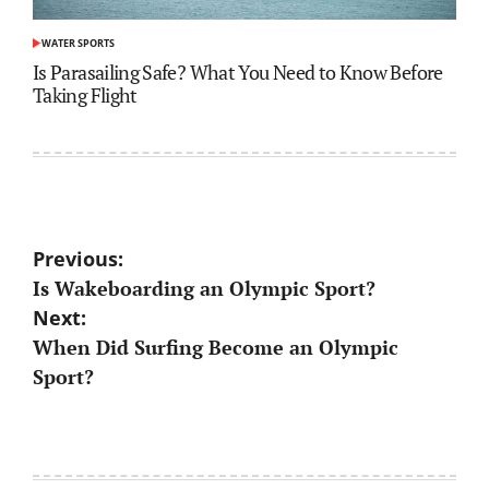
WATER SPORTS
POSTED
IN
Is Parasailing Safe? What You Need to Know Before
Taking Flight
Post
Previous:
Is Wakeboarding an Olympic Sport?
navigation
Next:
When Did Surfing Become an Olympic
Sport?