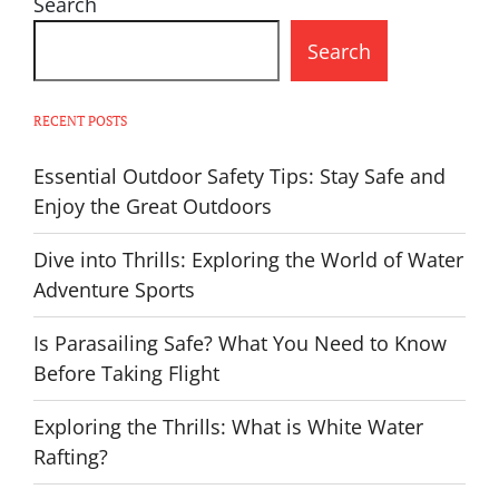
Search
Search
RECENT POSTS
Essential Outdoor Safety Tips: Stay Safe and
Enjoy the Great Outdoors
Dive into Thrills: Exploring the World of Water
Adventure Sports
Is Parasailing Safe? What You Need to Know
Before Taking Flight
Exploring the Thrills: What is White Water
Rafting?