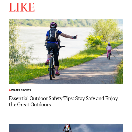
LIKE
WATER SPORTS
POSTED
IN
Essential Outdoor Safety Tips: Stay Safe and Enjoy
the Great Outdoors