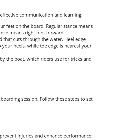
 effective communication and learning:
ur feet on the board. Regular stance means
tance means right foot forward.
d that cuts through the water. Heel edge
to your heels, while toe edge is nearest your
y the boat, which riders use for tricks and
eboarding session. Follow these steps to set
prevent injuries and enhance performance: