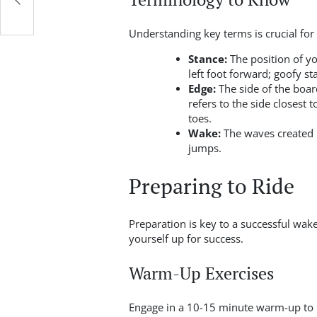
Understanding key terms is crucial for
Stance:
The position of yo
left foot forward; goofy s
Edge:
The side of the boar
refers to the side closest 
toes.
Wake:
The waves created b
jumps.
Preparing to Ride
Preparation is key to a successful wak
yourself up for success.
Warm-Up Exercises
Engage in a 10-15 minute warm-up to 