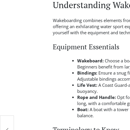
Understanding Wake
Wakeboarding combines elements from
offering an exhilarating water sport ex
yourself with the equipment and techni
Equipment Essentials
Wakeboard:
Choose a boar
Beginners benefit from larg
Bindings:
Ensure a snug fi
Adjustable bindings accom
Life Vest:
A Coast Guard-ap
buoyancy.
Rope and Handle:
Opt for
long, with a comfortable g
Boat:
A boat with a tower f
balance.
Terminology to Know