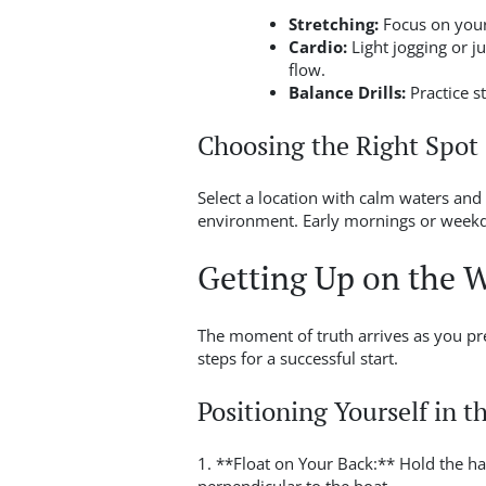
Stretching:
Focus on your
Cardio:
Light jogging or j
flow.
Balance Drills:
Practice s
Choosing the Right Spot
Select a location with calm waters and 
environment. Early mornings or weekda
Getting Up on the 
The moment of truth arrives as you pr
steps for a successful start.
Positioning Yourself in t
1. **Float on Your Back:** Hold the ha