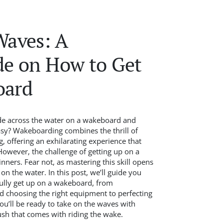
Waves: A
de on How to Get
oard
de across the water on a wakeboard and
sy? Wakeboarding combines the thrill of
, offering an exhilarating experience that
owever, the challenge of getting up on a
ers. Fear not, as mastering this skill opens
n the water. In this post, we’ll guide you
fully get up on a wakeboard, from
d choosing the right equipment to perfecting
ou’ll be ready to take on the waves with
ush that comes with riding the wake.