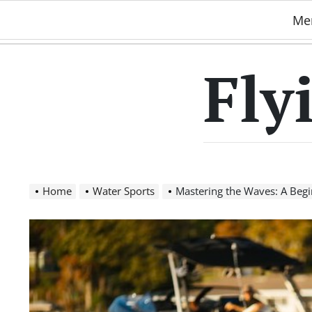
Skip
Me
to
content
Fly
Home
Water Sports
Mastering the Waves: A Beginne