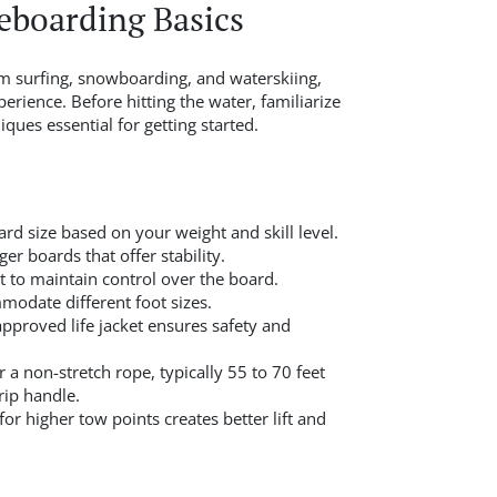
boarding Basics
 surfing, snowboarding, and waterskiing,
perience. Before hitting the water, familiarize
ques essential for getting started.
d size based on your weight and skill level.
er boards that offer stability.
t to maintain control over the board.
modate different foot sizes.
proved life jacket ensures safety and
 a non-stretch rope, typically 55 to 70 feet
rip handle.
or higher tow points creates better lift and