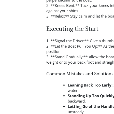
perpendicular to the boat.
2. **Knees Bent:** Tuck your knees int
against your shins.
3. **Relax:** Stay calm and let the bo
Executing the Start
1. **Signal the Driver:** Give a thum
2. **Let the Boat Pull You Up:** As th
position.
3. **Stand Gradually:** Allow the board
weight onto your back foot and straigh
Common Mistakes and Solutions
Leaning Back Too Early:
water.
Standing Up Too Quickly
backward.
Letting Go of the Handle
unsteady.