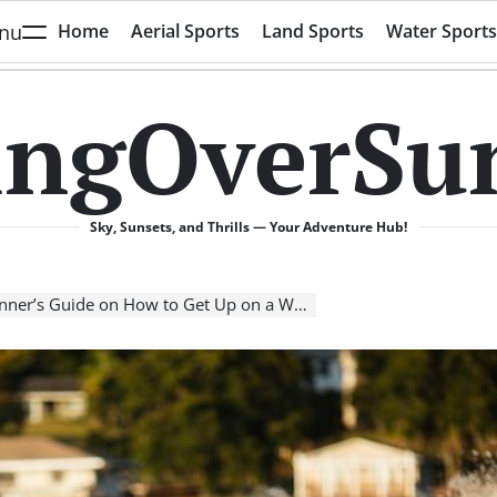
nu
Home
Aerial Sports
Land Sports
Water Sports
ingOverSu
Sky, Sunsets, and Thrills — Your Adventure Hub!
r’s Guide on How to Get Up on a Wakeboard