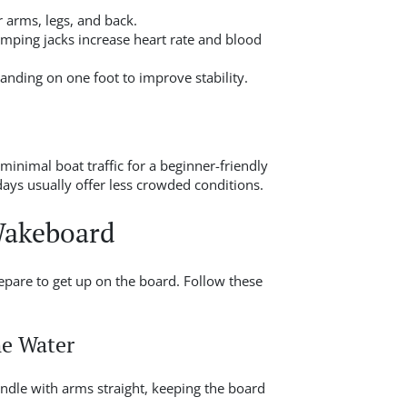
 arms, legs, and back.
umping jacks increase heart rate and blood
tanding on one foot to improve stability.
minimal boat traffic for a beginner-friendly
ys usually offer less crowded conditions.
Wakeboard
epare to get up on the board. Follow these
he Water
ndle with arms straight, keeping the board