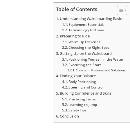
Table of Contents
Understanding Wakeboarding Basics
Equipment Essentials
Terminology to Know
Preparing to Ride
Warm-Up Exercises
Choosing the Right Spot
Getting Up on the Wakeboard
Positioning Yourself in the Water
Executing the Start
Common Mistakes and Solutions
Finding Your Balance
Body Positioning
Steering and Control
Building Confidence and Skills
Practicing Turns
Learning to Jump
Safety Tips
Conclusion