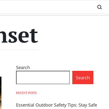
nset
Search
Search
RECENT POSTS
Essential Outdoor Safety Tips: Stay Safe