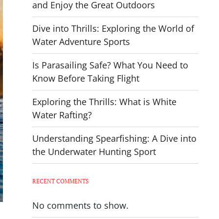
and Enjoy the Great Outdoors
Dive into Thrills: Exploring the World of
Water Adventure Sports
Is Parasailing Safe? What You Need to
Know Before Taking Flight
Exploring the Thrills: What is White
Water Rafting?
Understanding Spearfishing: A Dive into
the Underwater Hunting Sport
RECENT COMMENTS
No comments to show.