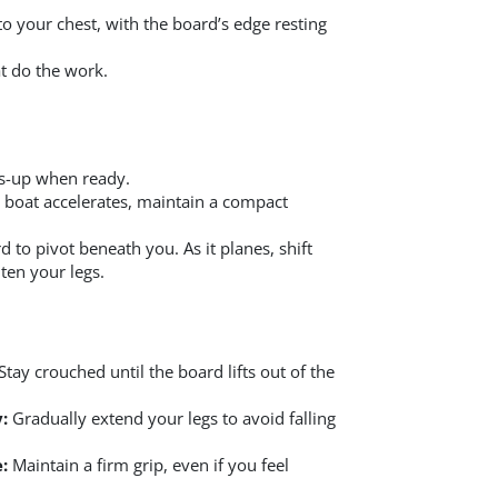
o your chest, with the board’s edge resting
at do the work.
bs-up when ready.
e boat accelerates, maintain a compact
 to pivot beneath you. As it planes, shift
ten your legs.
Stay crouched until the board lifts out of the
:
Gradually extend your legs to avoid falling
:
Maintain a firm grip, even if you feel