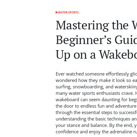
WATER SPORTS
POSTED
IN
Mastering the 
Beginner’s Gui
Up on a Wakeb
Ever watched someone effortlessly gli
wondered how they make it look so ea
surfing, snowboarding, and waterskiing
many water sports enthusiasts crave. H
wakeboard can seem daunting for beginn
the door to endless fun and adventure o
through the essential steps to success
understanding the basic techniques an
your stance and balance. By the end, y
confidence and enjoy the adrenaline r