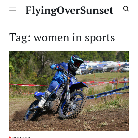
Skip
FlyingOverSunset
to
content
Tag:
women in sports
LAND SPORTS