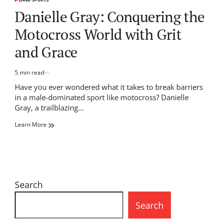
POSTED
IN
Danielle Gray: Conquering the
Motocross World with Grit
and Grace
5 min read
Estimated
read
Have you ever wondered what it takes to break barriers
time
in a male-dominated sport like motocross? Danielle
Gray, a trailblazing…
Learn More
Search
Search