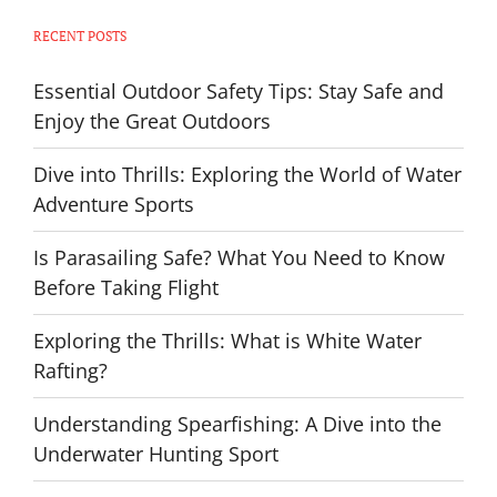
RECENT POSTS
Essential Outdoor Safety Tips: Stay Safe and
Enjoy the Great Outdoors
Dive into Thrills: Exploring the World of Water
Adventure Sports
Is Parasailing Safe? What You Need to Know
Before Taking Flight
Exploring the Thrills: What is White Water
Rafting?
Understanding Spearfishing: A Dive into the
Underwater Hunting Sport