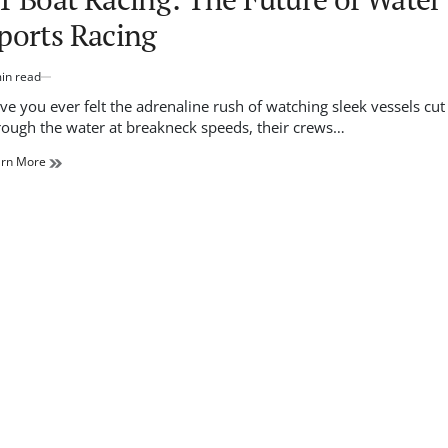
ports Racing
in read
imated
d
ve you ever felt the adrenaline rush of watching sleek vessels cut
e
rough the water at breakneck speeds, their crews…
arn More