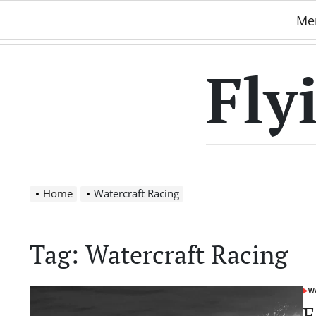
Skip
Me
to
content
Fly
Home
Watercraft Racing
Tag:
Watercraft Racing
WA
POS
IN
E