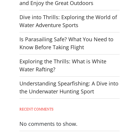
and Enjoy the Great Outdoors
Dive into Thrills: Exploring the World of
Water Adventure Sports
Is Parasailing Safe? What You Need to
Know Before Taking Flight
Exploring the Thrills: What is White
Water Rafting?
Understanding Spearfishing: A Dive into
the Underwater Hunting Sport
RECENT COMMENTS
No comments to show.