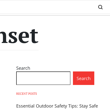
nset
Search
Search
RECENT POSTS
Essential Outdoor Safety Tips: Stay Safe