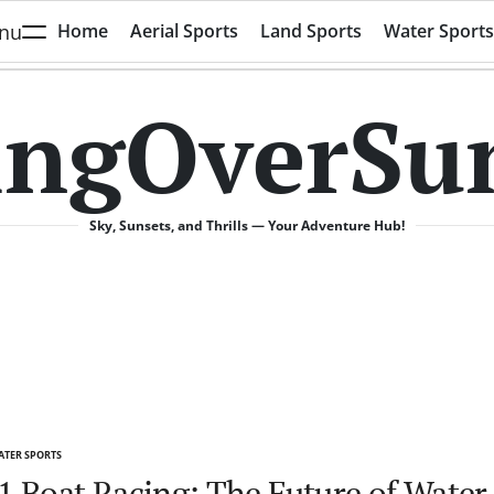
nu
Home
Aerial Sports
Land Sports
Water Sports
ingOverSu
Sky, Sunsets, and Thrills — Your Adventure Hub!
TER SPORTS
TED
1 Boat Racing: The Future of Water