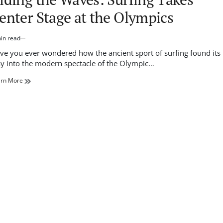
enter Stage at the Olympics
in read
imated
d
ve you ever wondered how the ancient sport of surfing found its
e
y into the modern spectacle of the Olympic…
arn More