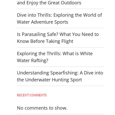
and Enjoy the Great Outdoors
Dive into Thrills: Exploring the World of
Water Adventure Sports
Is Parasailing Safe? What You Need to
Know Before Taking Flight
Exploring the Thrills: What is White
Water Rafting?
Understanding Spearfishing: A Dive into
the Underwater Hunting Sport
RECENT COMMENTS
No comments to show.