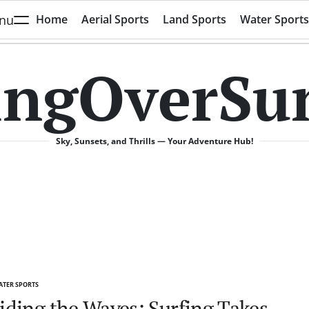
nu
Home
Aerial Sports
Land Sports
Water Sports
ingOverSu
Sky, Sunsets, and Thrills — Your Adventure Hub!
TER SPORTS
TED
iding the Waves: Surfing Takes