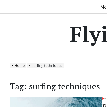
Skip
Me
to
content
Fly
Home
surfing techniques
Tag:
surfing techniques
WA
POS
IN
R