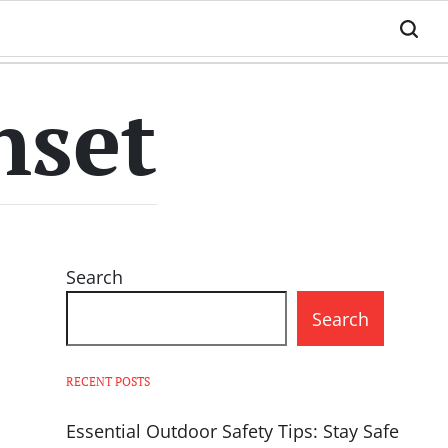
nset
Search
Search
RECENT POSTS
Essential Outdoor Safety Tips: Stay Safe