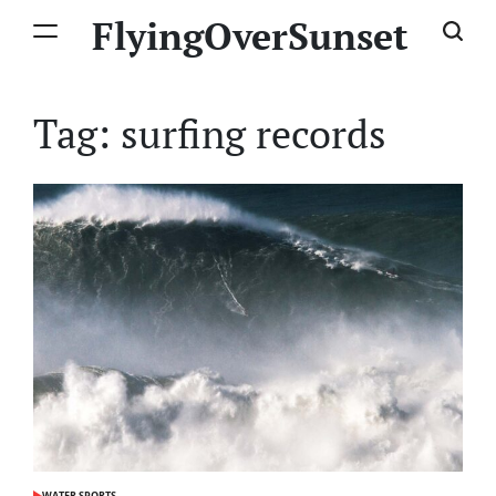
Skip
FlyingOverSunset
to
content
Tag:
surfing records
WATER SPORTS