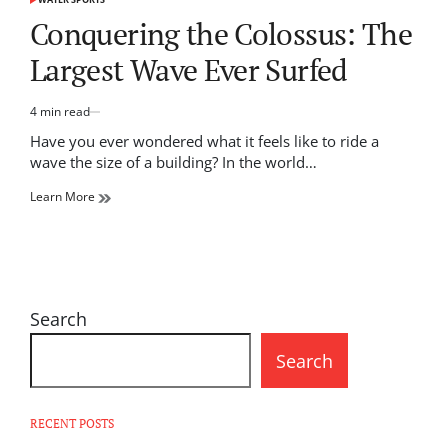
POSTED
IN
Conquering the Colossus: The
Largest Wave Ever Surfed
4 min read
Estimated
read
Have you ever wondered what it feels like to ride a
time
wave the size of a building? In the world…
Learn More
Search
Search
RECENT POSTS