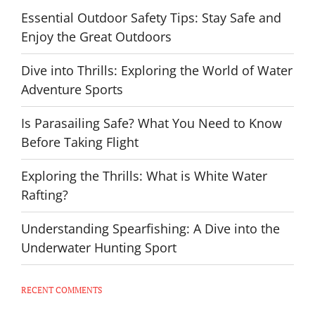
Essential Outdoor Safety Tips: Stay Safe and
Enjoy the Great Outdoors
Dive into Thrills: Exploring the World of Water
Adventure Sports
Is Parasailing Safe? What You Need to Know
Before Taking Flight
Exploring the Thrills: What is White Water
Rafting?
Understanding Spearfishing: A Dive into the
Underwater Hunting Sport
RECENT COMMENTS