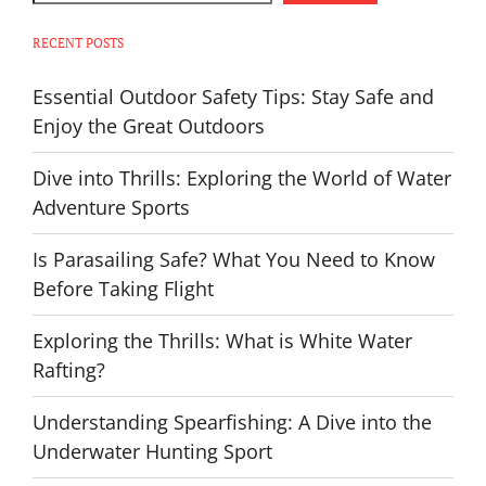
RECENT POSTS
Essential Outdoor Safety Tips: Stay Safe and
Enjoy the Great Outdoors
Dive into Thrills: Exploring the World of Water
Adventure Sports
Is Parasailing Safe? What You Need to Know
Before Taking Flight
Exploring the Thrills: What is White Water
Rafting?
Understanding Spearfishing: A Dive into the
Underwater Hunting Sport