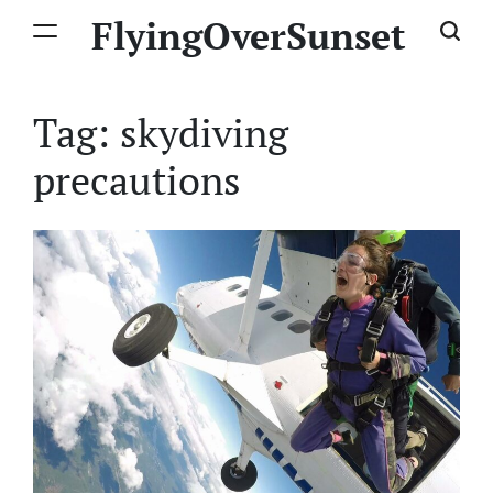
Skip
FlyingOverSunset
to
content
Tag:
skydiving
precautions