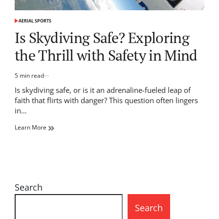
AERIAL SPORTS
POSTED
IN
Is Skydiving Safe? Exploring
the Thrill with Safety in Mind
5 min read
Estimated
read
Is skydiving safe, or is it an adrenaline-fueled leap of
time
faith that flirts with danger? This question often lingers
in…
Learn More
Search
Search