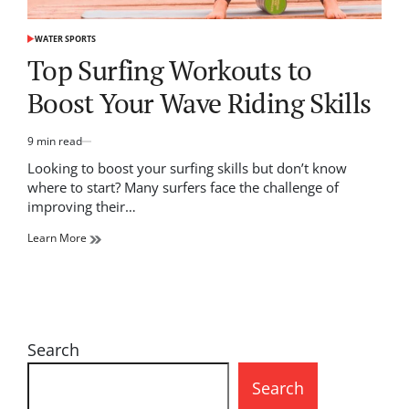
WATER SPORTS
POSTED
IN
Top Surfing Workouts to
Boost Your Wave Riding Skills
9 min read
Estimated
read
Looking to boost your surfing skills but don’t know
time
where to start? Many surfers face the challenge of
improving their…
Learn More
Search
Search