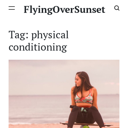
Skip
FlyingOverSunset
to
content
Tag:
physical
conditioning