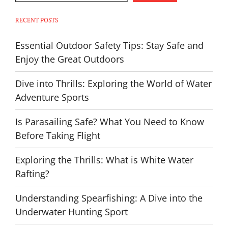
RECENT POSTS
Essential Outdoor Safety Tips: Stay Safe and
Enjoy the Great Outdoors
Dive into Thrills: Exploring the World of Water
Adventure Sports
Is Parasailing Safe? What You Need to Know
Before Taking Flight
Exploring the Thrills: What is White Water
Rafting?
Understanding Spearfishing: A Dive into the
Underwater Hunting Sport