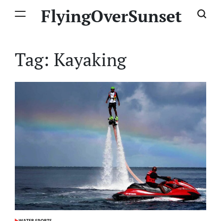
Skip
FlyingOverSunset
to
content
Tag:
Kayaking
WATER SPORTS