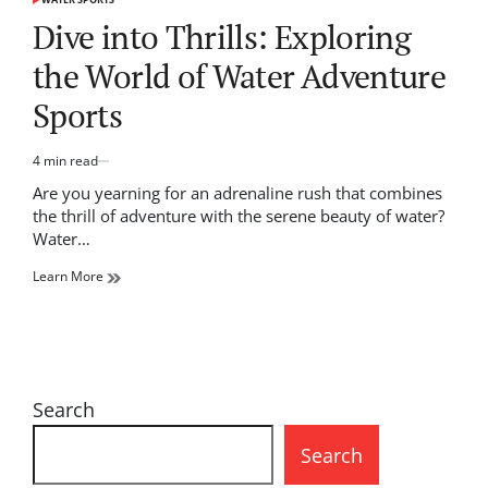
POSTED
IN
Dive into Thrills: Exploring
the World of Water Adventure
Sports
4 min read
Estimated
read
Are you yearning for an adrenaline rush that combines
time
the thrill of adventure with the serene beauty of water?
Water…
Learn More
Search
Search