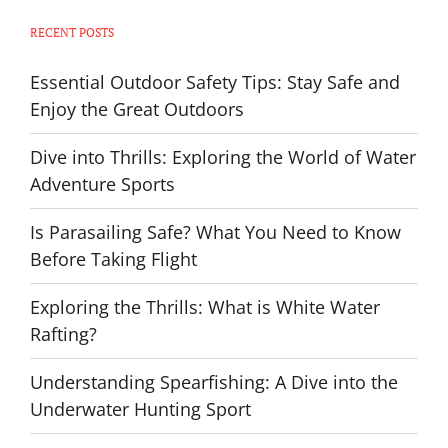
RECENT POSTS
Essential Outdoor Safety Tips: Stay Safe and
Enjoy the Great Outdoors
Dive into Thrills: Exploring the World of Water
Adventure Sports
Is Parasailing Safe? What You Need to Know
Before Taking Flight
Exploring the Thrills: What is White Water
Rafting?
Understanding Spearfishing: A Dive into the
Underwater Hunting Sport