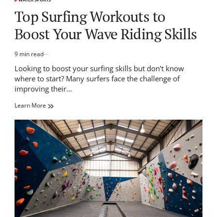
POSTED
IN
Top Surfing Workouts to
Boost Your Wave Riding Skills
9 min read
Estimated
read
Looking to boost your surfing skills but don’t know
time
where to start? Many surfers face the challenge of
improving their…
Learn More