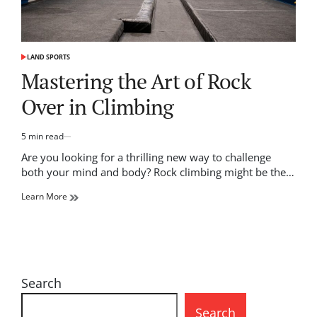
LAND SPORTS
POSTED
IN
Mastering the Art of Rock
Over in Climbing
5 min read
Estimated
read
Are you looking for a thrilling new way to challenge
time
both your mind and body? Rock climbing might be the…
Learn More
Search
Search