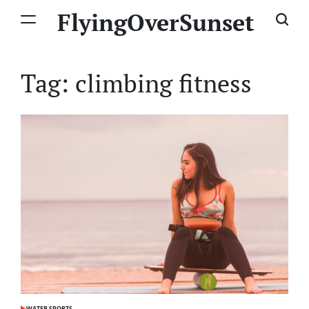
Skip
FlyingOverSunset
to
content
Tag:
climbing fitness
WATER SPORTS