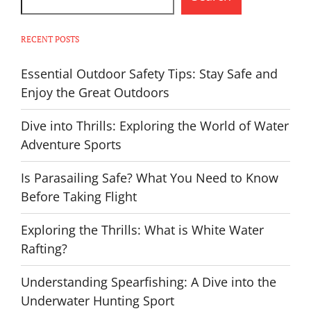
RECENT POSTS
Essential Outdoor Safety Tips: Stay Safe and
Enjoy the Great Outdoors
Dive into Thrills: Exploring the World of Water
Adventure Sports
Is Parasailing Safe? What You Need to Know
Before Taking Flight
Exploring the Thrills: What is White Water
Rafting?
Understanding Spearfishing: A Dive into the
Underwater Hunting Sport